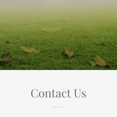
Contact Us