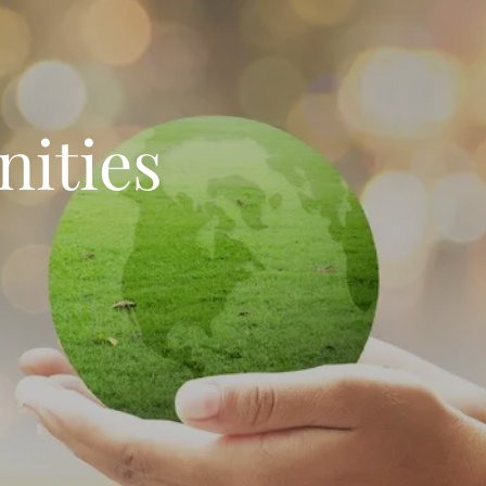
ities