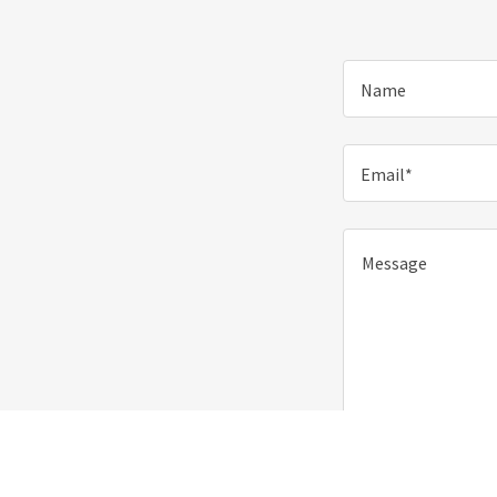
Name
Email*