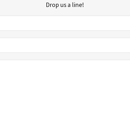
Drop us a line!
Sign up for our email list for updates, promotions, and more.