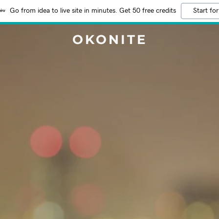
Go from idea to live site in minutes. Get 50 free credits
Start for
OKONITE