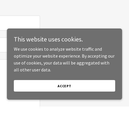
This website uses cookies.
We use cookies to analyze website traffic and
optimize your website experience. By accepting our
use of cookies, your data will be aggregated with
all other user data.
ACCEPT