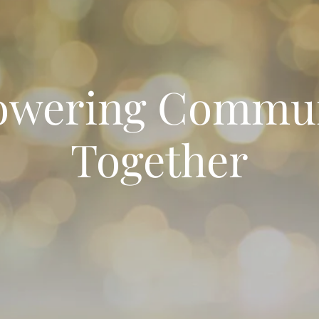
wering Commun
Together